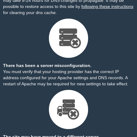
may take 8-24 hours for DNS changes to propagate. It may be
possible to restore access to this site by
following these instructions
for clearing your dns cache.
There has been a server misconfiguration.
You must verify that your hosting provider has the correct IP
address configured for your Apache settings and DNS records. A
restart of Apache may be required for new settings to take effect.
The site may have moved to a different server.