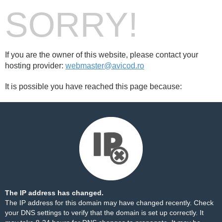
SORRY!
If you are the owner of this website, please contact your
hosting provider:
webmaster@avicod.ro
It is possible you have reached this page because:
The IP address has changed.
The IP address for this domain may have changed recently. Check
your DNS settings to verify that the domain is set up correctly. It